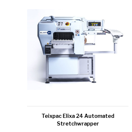
Teixpac Elixa 24 Automated
Stretchwrapper