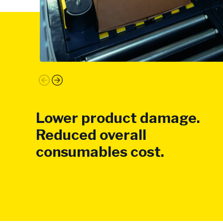
Lower product damage.
Reduced overall
consumables cost.