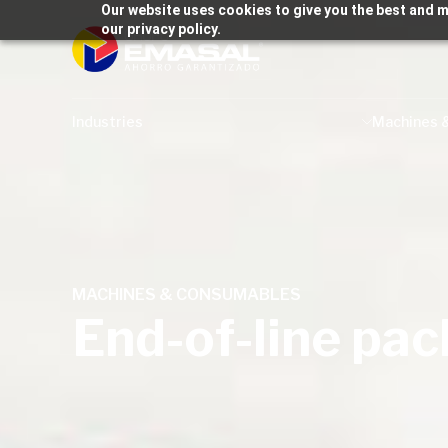
Our website uses cookies to give you the best and m
our privacy policy.
Industries
Machines 
MACHINES & CONSUMABLES
End-of-line pa