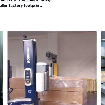
aller factory footprint.