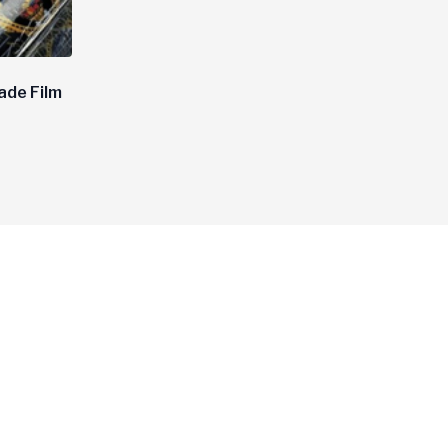
ade Film