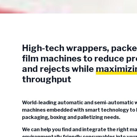
High-tech wrappers, packe
film machines to reduce 
and rejects while
maximizi
throughput
World-leading automatic and semi-automatic 
machines embedded with smart technology to h
packaging, boxing and palletizing needs.
We can help you find and integrate the right m
environmentally friendly consumables into your