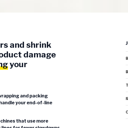
rs and shrink
product damage
B
ng
your
B
T
wrapping and packing
R
andle your end-of-line
C
achines that use more
 lines for fewer slowdowns,