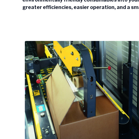
greater efficiencies, easier operation, and a sm