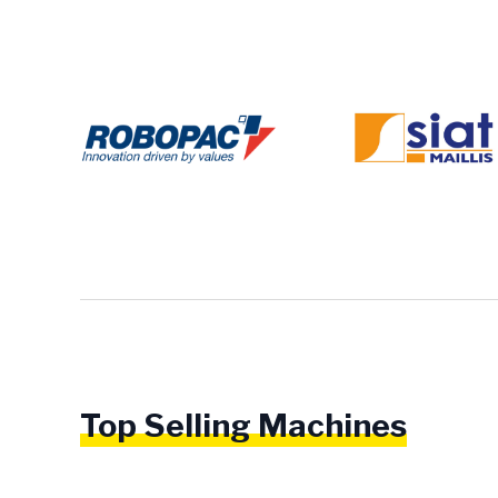
Top Selling Machines