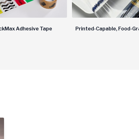
ckMax Adhesive Tape
Printed-Capable, Food-Gr