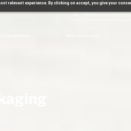
ost relevant experience. By clicking on accept, you give your consen
& Consumables
What we do best
ckaging