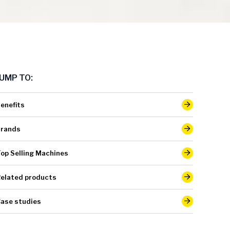
JUMP TO:
enefits
rands
op Selling Machines
elated products
ase studies