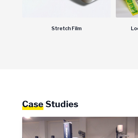
Stretch Film
Lo
Case
Studies