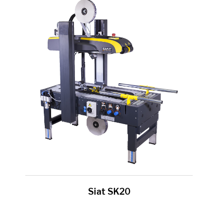
Siat SK20