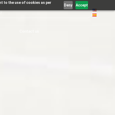
t to the use of cookies as per
Deny
Accept
Contact us