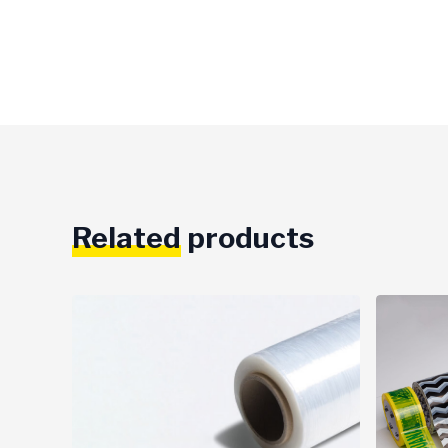
Related
products