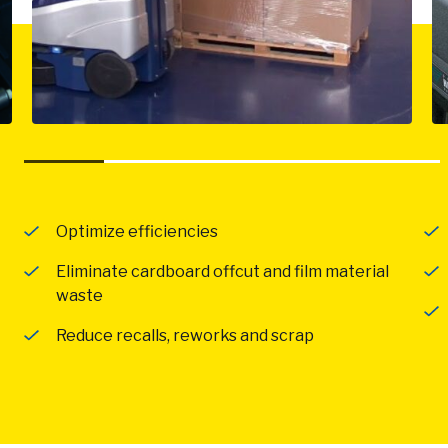
Optimize efficiencies
Eliminate cardboard offcut and film material
waste
Reduce recalls, reworks and scrap