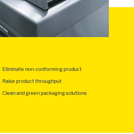
Eliminate non-conforming product
Raise product throughput
Clean and green packaging solutions