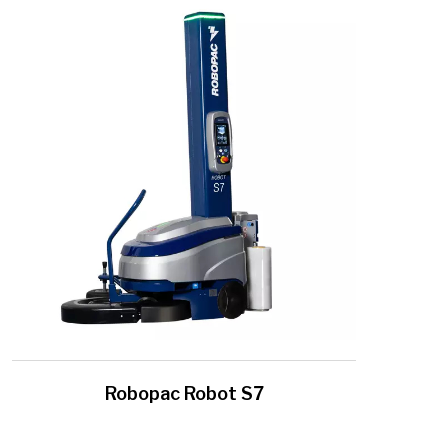
Robopac Robot S7